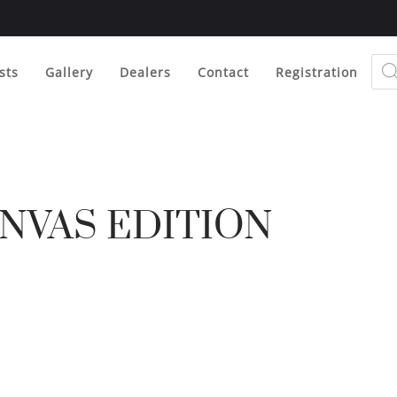
Prod
sear
sts
Gallery
Dealers
Contact
Registration
NVAS EDITION