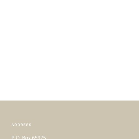
ADDRESS
P.O. Box 65975