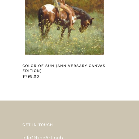
COLOR OF SUN (ANNIVERSARY CANVAS
EDITION)
$
795.00
GET IN TOUCH
Info@FineArt.pub