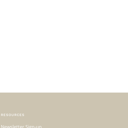
RESOURCES
Newsletter Sign-up