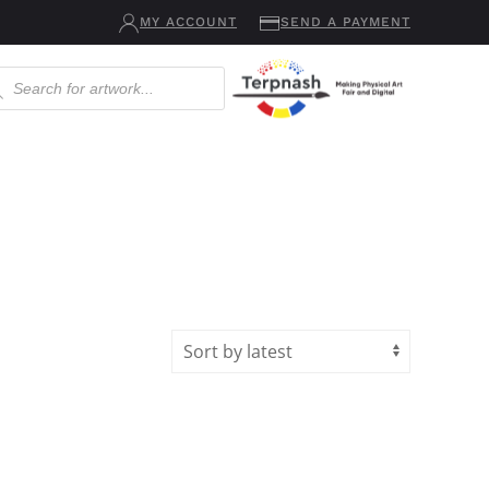
MY ACCOUNT
SEND A PAYMENT
ucts
ch