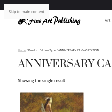
Skip to main content
Arti
Home
/ Product Edition Type / ANNIVERSARY CANVAS EDITION
ANNIVERSARY CA
Showing the single result