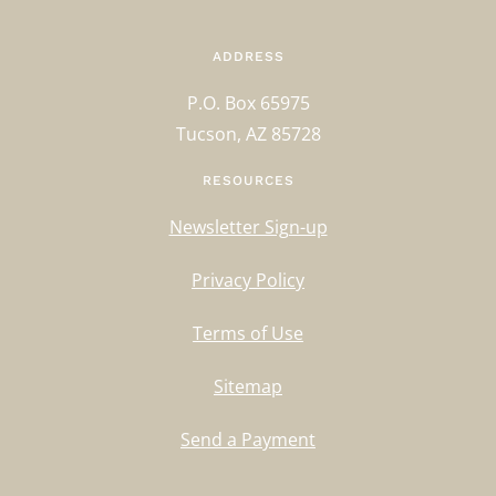
ADDRESS
P.O. Box 65975
Tucson, AZ 85728
RESOURCES
Newsletter Sign-up
Privacy Policy
Terms of Use
Sitemap
Send a Payment