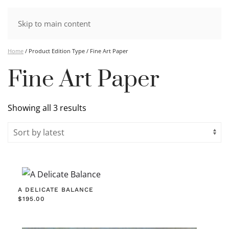
Skip to main content
Home
/ Product Edition Type / Fine Art Paper
Fine Art Paper
Sorted
Showing all 3 results
by
latest
A DELICATE BALANCE
$
195.00