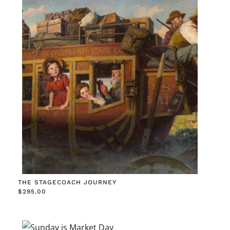
THE STAGECOACH JOURNEY
$
295.00