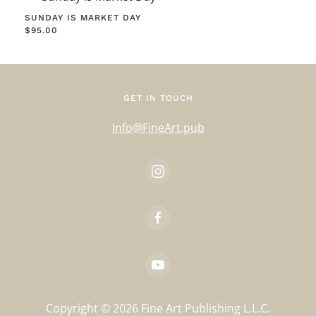
SUNDAY IS MARKET DAY
$
95.00
GET IN TOUCH
Info@FineArt.pub
Copyright ©
2026
Fine Art Publishing L.L.C.