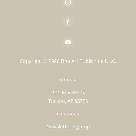
Copyright ©
2026
Fine Art Publishing L.L.C.
ADDRESS
P.O. Box 65975
Tucson, AZ 85728
RESOURCES
Newsletter Sign-up