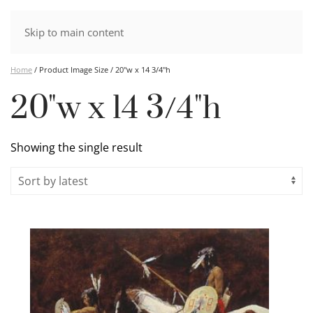
Skip to main content
Home
/ Product Image Size / 20"w x 14 3/4"h
20"w x 14 3/4"h
Showing the single result