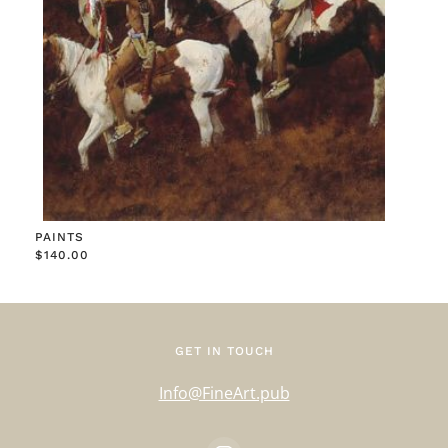
PAINTS
$
140.00
GET IN TOUCH
Info@FineArt.pub