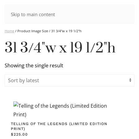
Skip to main content
Home
/ Product Image Size / 31 3/4"w x 19 1/2"h
31 3/4"w x 19 1/2"h
Showing the single result
TELLING OF THE LEGENDS (LIMITED EDITION
PRINT)
$
225.00