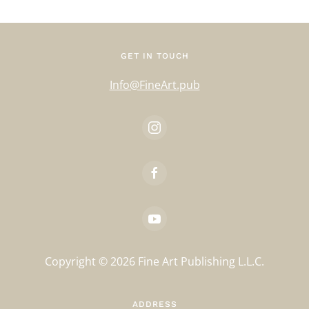
GET IN TOUCH
Info@FineArt.pub
Copyright ©
2026
Fine Art Publishing L.L.C.
ADDRESS