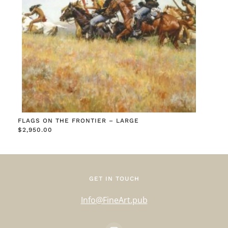
FLAGS ON THE FRONTIER – LARGE
$
2,950.00
GET IN TOUCH
Info@FineArt.pub