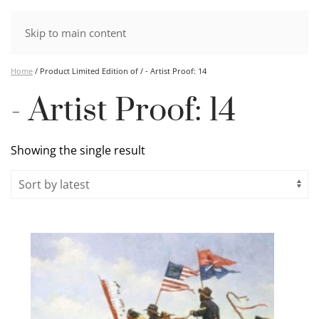
Skip to main content
Home
/ Product Limited Edition of / - Artist Proof: 14
- Artist Proof: 14
Showing the single result