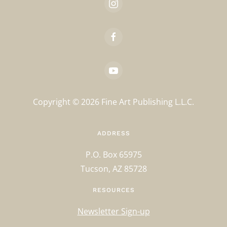
Copyright ©
2026
Fine Art Publishing L.L.C.
ADDRESS
P.O. Box 65975
Tucson, AZ 85728
RESOURCES
Newsletter Sign-up