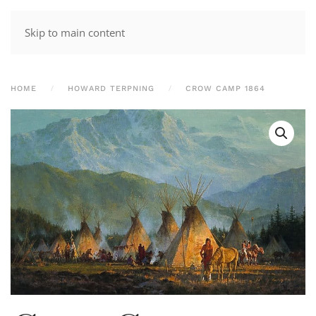
Skip to main content
HOME
HOWARD TERPNING
CROW CAMP 1864