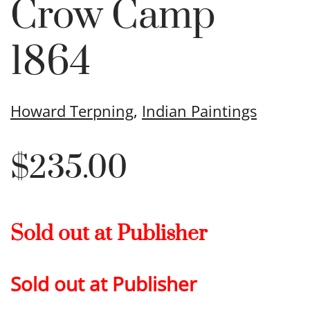
Crow Camp
1864
Howard Terpning
,
Indian Paintings
$
235.00
Sold out at Publisher
Sold out at Publisher