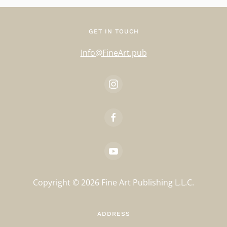
GET IN TOUCH
Info@FineArt.pub
Copyright ©
2026
Fine Art Publishing L.L.C.
ADDRESS