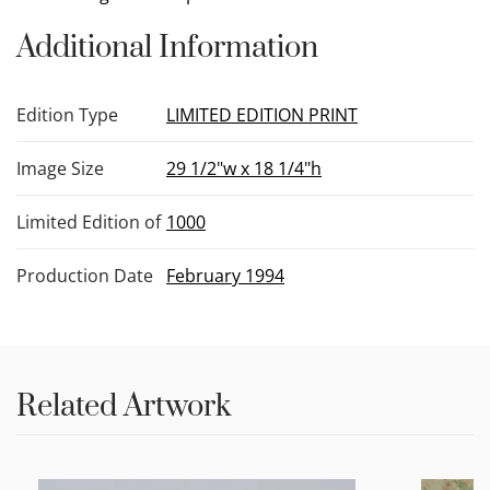
Additional Information
Edition Type
LIMITED EDITION PRINT
Image Size
29 1/2"w x 18 1/4"h
Limited Edition of
1000
Production Date
February 1994
Related Artwork