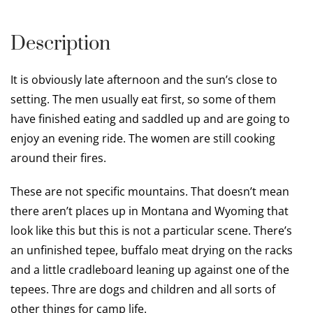
Description
It is obviously late afternoon and the sun’s close to
setting. The men usually eat first, so some of them
have finished eating and saddled up and are going to
enjoy an evening ride. The women are still cooking
around their fires.
These are not specific mountains. That doesn’t mean
there aren’t places up in Montana and Wyoming that
look like this but this is not a particular scene. There’s
an unfinished tepee, buffalo meat drying on the racks
and a little cradleboard leaning up against one of the
tepees. Thre are dogs and children and all sorts of
other things for camp life.