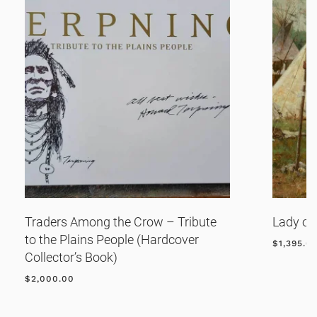
Traders Among the Crow – Tribute
Lady of
to the Plains People (Hardcover
$
1,395.0
Collector’s Book)
$
2,000.00