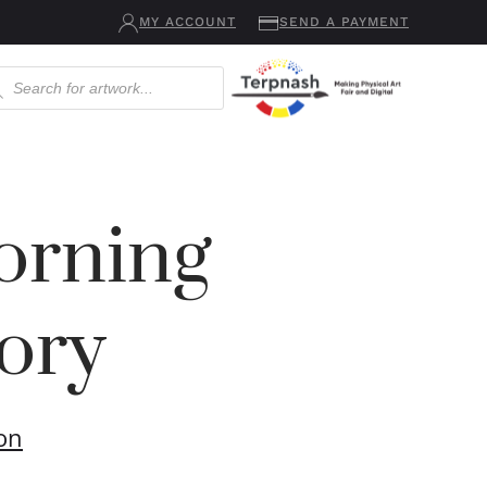
MY ACCOUNT
SEND A PAYMENT
ucts
ch
rning
ory
ton