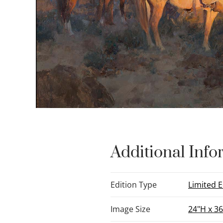
Additional Info
Edition Type
Limited E
Image Size
24"H x 3