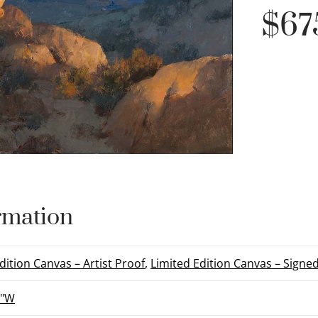
$
67
rmation
dition Canvas – Artist Proof
,
Limited Edition Canvas – Sign
6"W