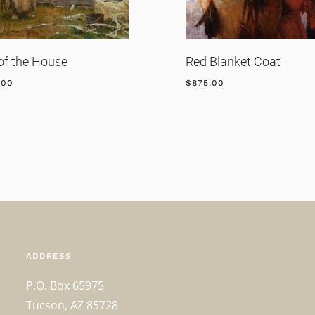
of the House
Red Blanket Coat
.00
$
875.00
ADDRESS
P.O. Box 65975
Tucson, AZ 85728