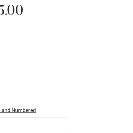
5.00
ed and Numbered