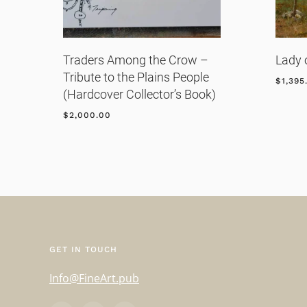
Traders Among the Crow –
Lady 
Tribute to the Plains People
$
1,395
(Hardcover Collector’s Book)
$
2,000.00
GET IN TOUCH
Info@FineArt.pub