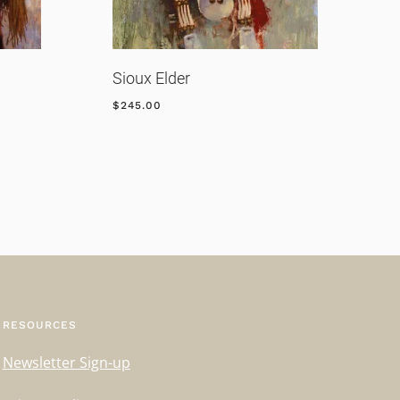
Sioux Elder
R
$
245.00
$
RESOURCES
Newsletter Sign-up