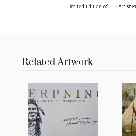
Limited Edition of
– Artist P
Related Artwork