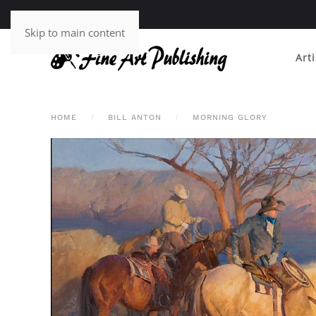
Skip to main content
Arti
HOME
BILL ANTON
MORNING GLORY