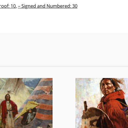
roof: 10
,
– Signed and Numbered: 30