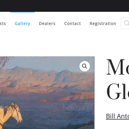
Prod
sear
sts
Gallery
Dealers
Contact
Registration
Mo
Gl
Bill An