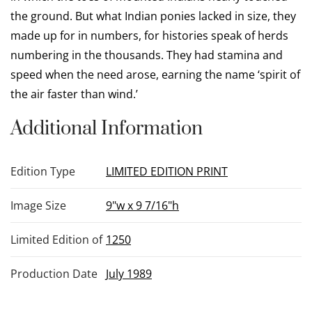
the ground. But what Indian ponies lacked in size, they
made up for in numbers, for histories speak of herds
numbering in the thousands. They had stamina and
speed when the need arose, earning the name ‘spirit of
the air faster than wind.’
Additional Information
Edition Type
LIMITED EDITION PRINT
Image Size
9"w x 9 7/16"h
Limited Edition of
1250
Production Date
July 1989