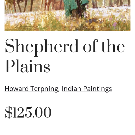
Shepherd of the
Plains
Howard Terpning
,
Indian Paintings
$
125.00