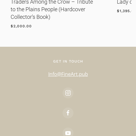
Traders Among the Crow – Tribute
Lady of
to the Plains People (Hardcover
$
1,395.0
Collector’s Book)
$
2,000.00
GET IN TOUCH
Info@FineArt.pub