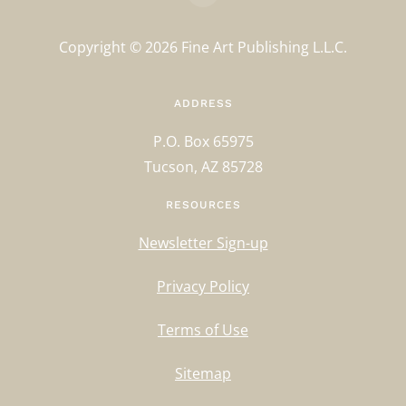
Copyright ©
2026
Fine Art Publishing L.L.C.
ADDRESS
P.O. Box 65975
Tucson, AZ 85728
RESOURCES
Newsletter Sign-up
Privacy Policy
Terms of Use
Sitemap