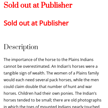
Sold out at Publisher
Sold out at Publisher
Description
The importance of the horse to the Plains Indians
cannot be overestimated. An Indian’s horses were a
tangible sign of wealth. The women of a Plains family
would each need several pack horses, while the men
could claim double that number of hunt and war
horses. Children had their own ponies. The Indian’s
horses tended to be small; there are old photographs
in which the toes of mounted Indians nearly touched