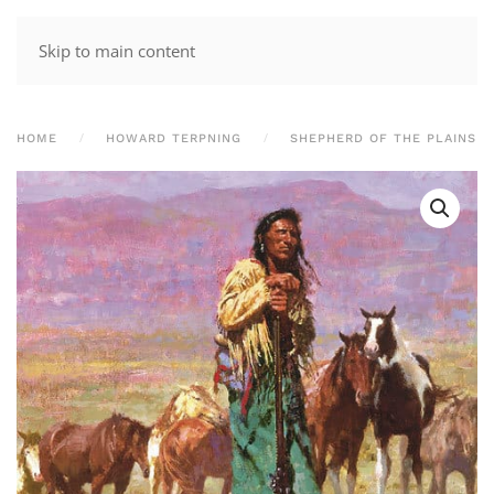
Skip to main content
HOME
HOWARD TERPNING
SHEPHERD OF THE PLAINS