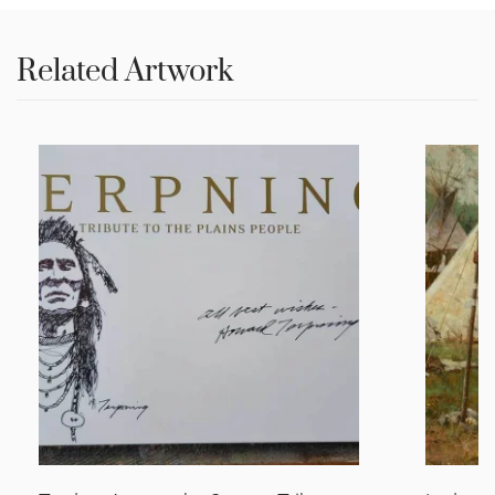
Related Artwork