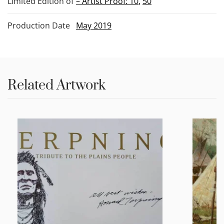
Limited Edition of
– Artist Proof: 10
,
50
Production Date
May 2019
Related Artwork