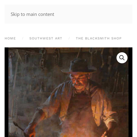
Skip to main content
HOME
SOUTHWEST ART
THE BLACKSMITH SHOP