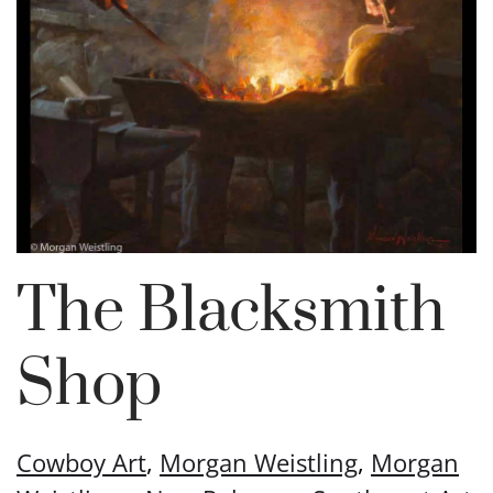
The Blacksmith
Shop
Cowboy Art
,
Morgan Weistling
,
Morgan