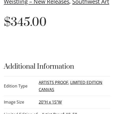
Weistling – New Releases
,
Southwest Art
$
345.00
Additional Information
ARTISTS PROOF
,
LIMITED EDITION
Edition Type
CANVAS
Image Size
20"H x 15"W