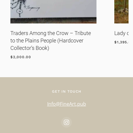
Traders Among the Crow – Tribute
Lady of
to the Plains People (Hardcover
$
1,395.0
Collector’s Book)
$
2,000.00
GET IN TOUCH
Info@FineArt.pub