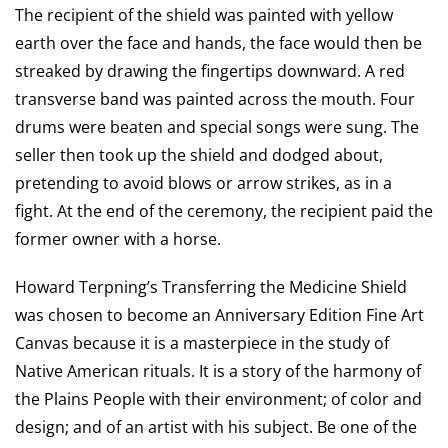
The recipient of the shield was painted with yellow
earth over the face and hands, the face would then be
streaked by drawing the fingertips downward. A red
transverse band was painted across the mouth. Four
drums were beaten and special songs were sung. The
seller then took up the shield and dodged about,
pretending to avoid blows or arrow strikes, as in a
fight. At the end of the ceremony, the recipient paid the
former owner with a horse.
Howard Terpning’s Transferring the Medicine Shield
was chosen to become an Anniversary Edition Fine Art
Canvas because it is a masterpiece in the study of
Native American rituals. It is a story of the harmony of
the Plains People with their environment; of color and
design; and of an artist with his subject. Be one of the