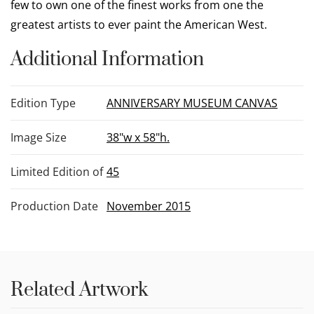
few to own one of the finest works from one the
greatest artists to ever paint the American West.
Additional Information
Edition Type
ANNIVERSARY MUSEUM CANVAS
Image Size
38"w x 58"h.
Limited Edition of
45
Production Date
November 2015
Related Artwork