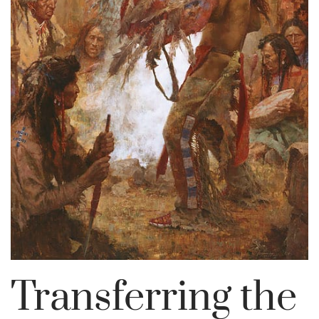
Transferring the