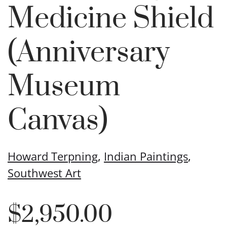
Medicine Shield
(Anniversary
Museum
Canvas)
Howard Terpning
,
Indian Paintings
,
Southwest Art
$
2,950.00