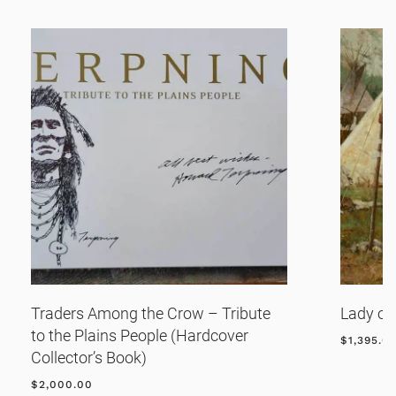
Traders Among the Crow – Tribute
Lady of
to the Plains People (Hardcover
$
1,395.0
Collector’s Book)
$
2,000.00