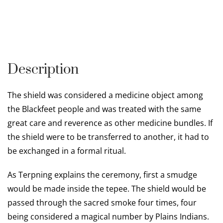
Description
The shield was considered a medicine object among
the Blackfeet people and was treated with the same
great care and reverence as other medicine bundles. If
the shield were to be transferred to another, it had to
be exchanged in a formal ritual.
As Terpning explains the ceremony, first a smudge
would be made inside the tepee. The shield would be
passed through the sacred smoke four times, four
being considered a magical number by Plains Indians.