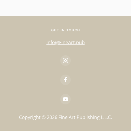
GET IN TOUCH
Info@FineArt.pub
Copyright ©
2026
Fine Art Publishing L.L.C.