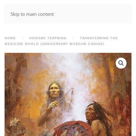
Skip to main content
HOME
HOWARD TERPNING
TRANSFERRING THE
MEDICINE SHIELD (ANNIVERSARY MUSEUM CANVAS)