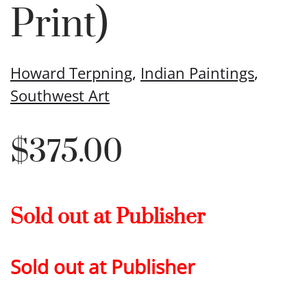
Print)
Howard Terpning
,
Indian Paintings
,
Southwest Art
$
375.00
Sold out at Publisher
Sold out at Publisher