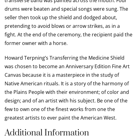
transverse band was painted across the mouth. Four
drums were beaten and special songs were sung. The
seller then took up the shield and dodged about,
pretending to avoid blows or arrow strikes, as in a
fight. At the end of the ceremony, the recipient paid the
former owner with a horse.
Howard Terpning’s Transferring the Medicine Shield
was chosen to become an Anniversary Edition Fine Art
Canvas because it is a masterpiece in the study of
Native American rituals. It is a story of the harmony of
the Plains People with their environment; of color and
design; and of an artist with his subject. Be one of the
few to own one of the finest works from one the
greatest artists to ever paint the American West.
Additional Information