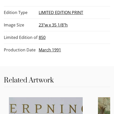
Edition Type
LIMITED EDITION PRINT
Image Size
23"w x 35 1/8"h
Limited Edition of
850
Production Date
March 1991
Related Artwork