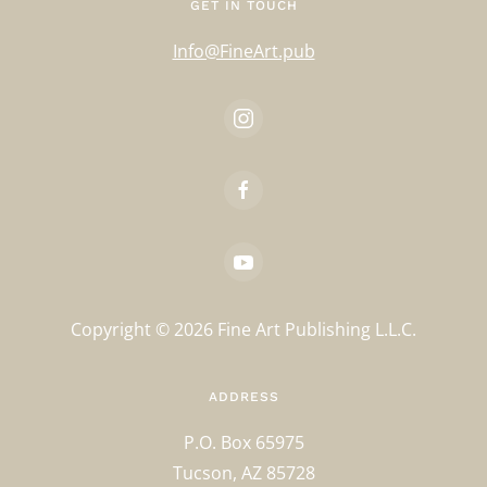
GET IN TOUCH
Info@FineArt.pub
Copyright ©
2026
Fine Art Publishing L.L.C.
ADDRESS
P.O. Box 65975
Tucson, AZ 85728