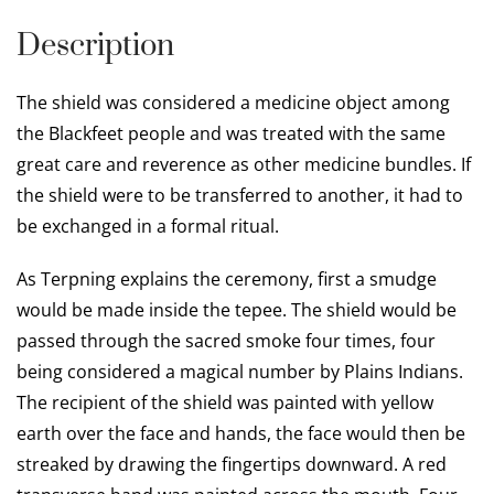
Description
The shield was considered a medicine object among
the Blackfeet people and was treated with the same
great care and reverence as other medicine bundles. If
the shield were to be transferred to another, it had to
be exchanged in a formal ritual.
As Terpning explains the ceremony, first a smudge
would be made inside the tepee. The shield would be
passed through the sacred smoke four times, four
being considered a magical number by Plains Indians.
The recipient of the shield was painted with yellow
earth over the face and hands, the face would then be
streaked by drawing the fingertips downward. A red