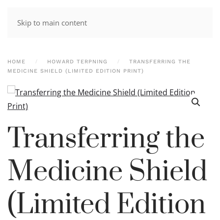
Skip to main content
HOME
HOWARD TERPNING
TRANSFERRING THE
MEDICINE SHIELD (LIMITED EDITION PRINT)
Transferring the
Medicine Shield
(Limited Edition