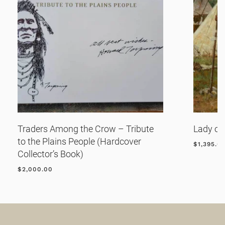
Traders Among the Crow – Tribute
Lady of
to the Plains People (Hardcover
$
1,395.0
Collector’s Book)
$
2,000.00