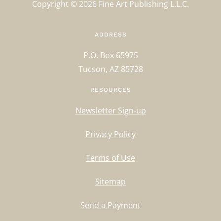
Copyright ©
2026
Fine Art Publishing L.L.C.
ADDRESS
P.O. Box 65975
Tucson, AZ 85728
RESOURCES
Newsletter Sign-up
Privacy Policy
Terms of Use
Sitemap
Send a Payment