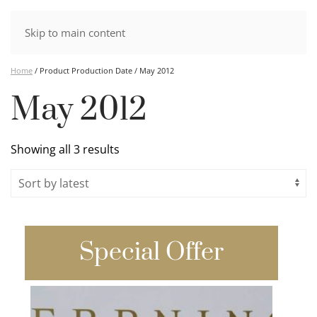
Skip to main content
Home
/ Product Production Date / May 2012
May 2012
Sorted
Showing all 3 results
by
latest