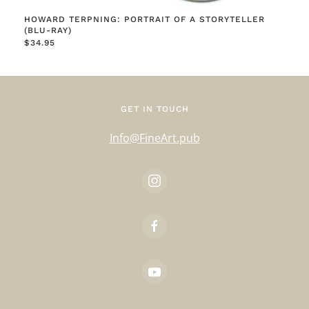
HOWARD TERPNING: PORTRAIT OF A STORYTELLER
(BLU-RAY)
$
34.95
GET IN TOUCH
Info@FineArt.pub