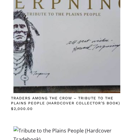
TRADERS AMONG THE CROW – TRIBUTE TO THE
PLAINS PEOPLE (HARDCOVER COLLECTOR’S BOOK)
$
2,000.00