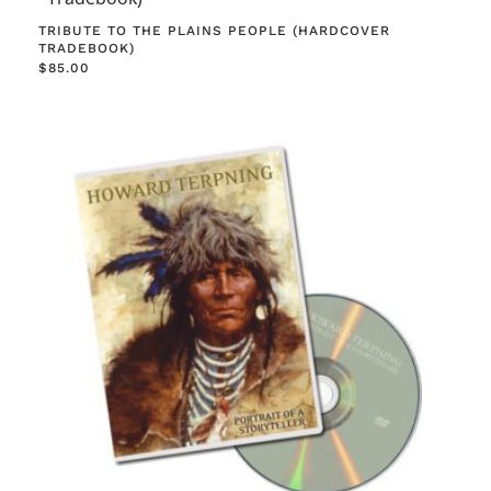
TRIBUTE TO THE PLAINS PEOPLE (HARDCOVER
TRADEBOOK)
$
85.00